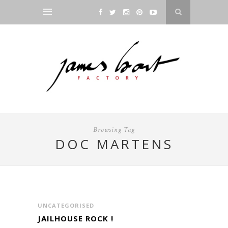
Browsing Tag
DOC MARTENS
UNCATEGORISED
JAILHOUSE ROCK !