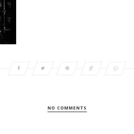
NO COMMENTS