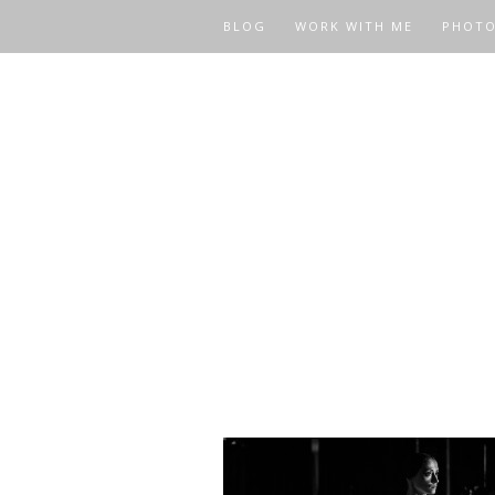
BLOG
WORK WITH ME
PHOT