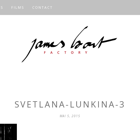
OS
FILMS
CONTACT
SVETLANA-LUNKINA-3
MAI 5, 2015