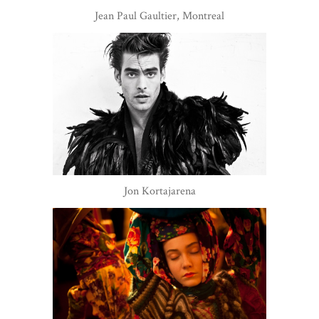
Jean Paul Gaultier, Montreal
Jon Kortajarena