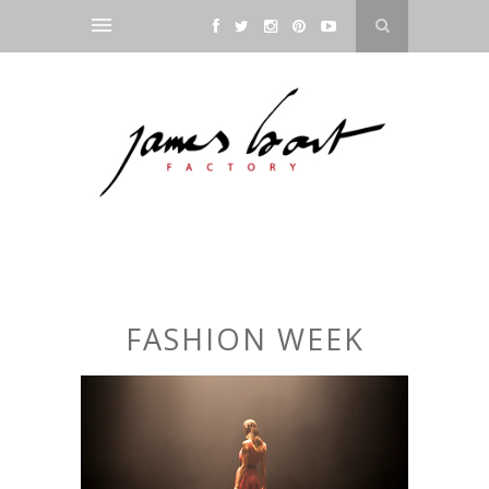
FASHION WEEK