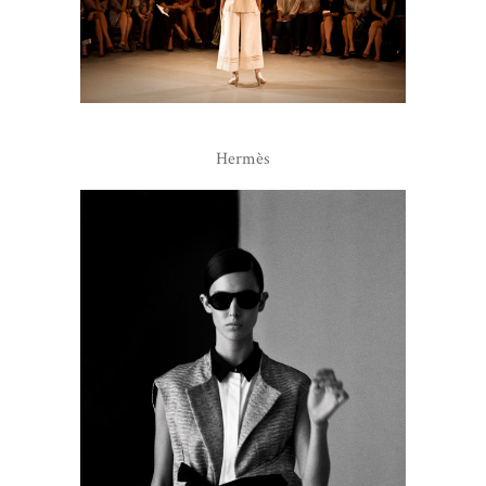
Hermès