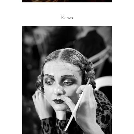
Kenzo