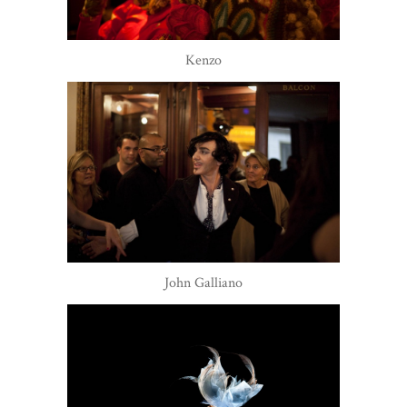
Kenzo
John Galliano