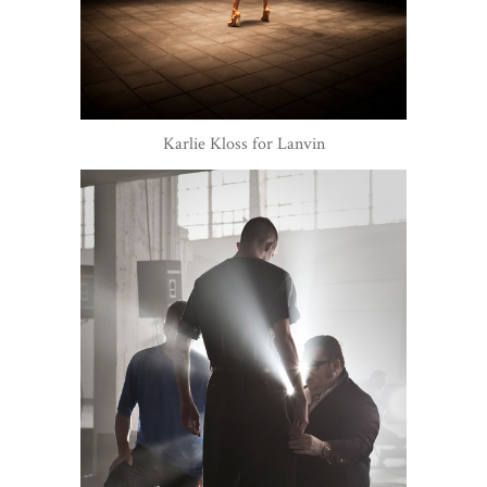
Karlie Kloss for Lanvin