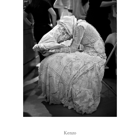
Kenzo