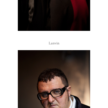
Lanvin