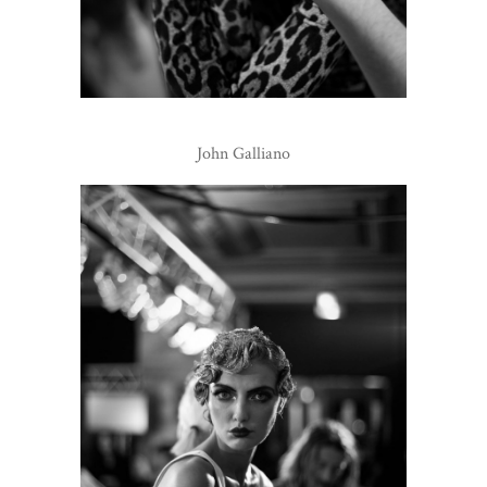
John Galliano