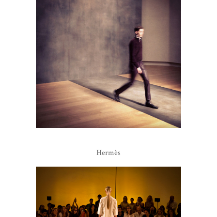
Hermès