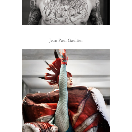
Jean Paul Gaultier