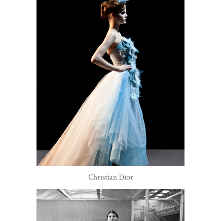
Christian Dior