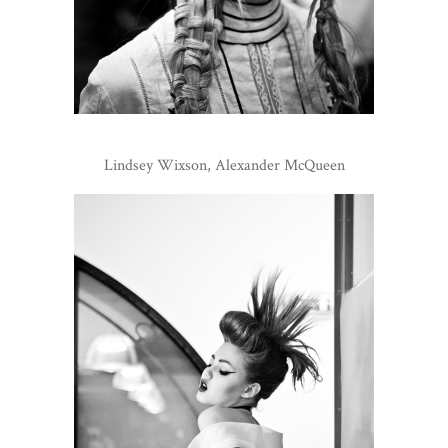
Lindsey Wixson, Alexander McQueen