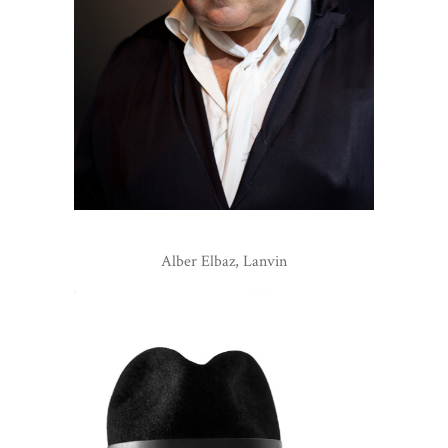
Alber Elbaz, Lanvin