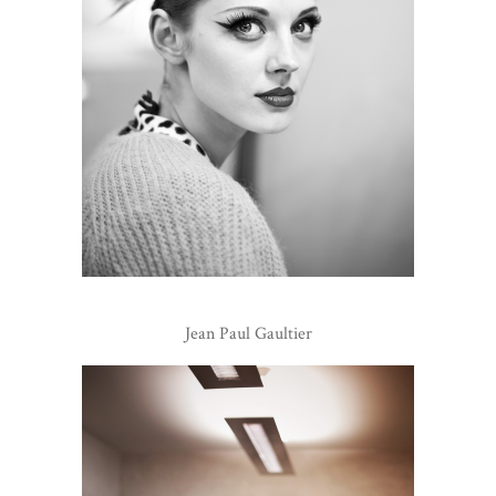
Jean Paul Gaultier