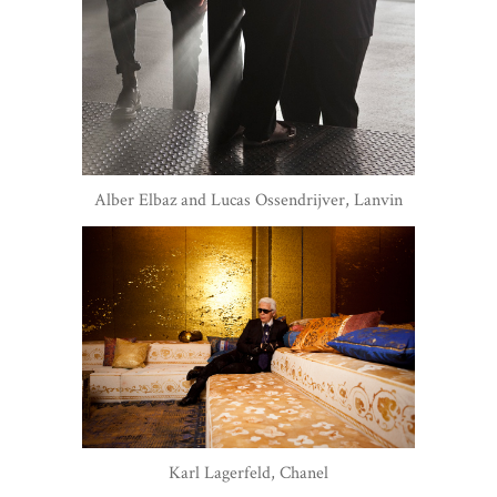
Alber Elbaz and Lucas Ossendrijver, Lanvin
Karl Lagerfeld, Chanel