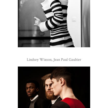
Lindsey Wixson, Jean Paul Gaultier