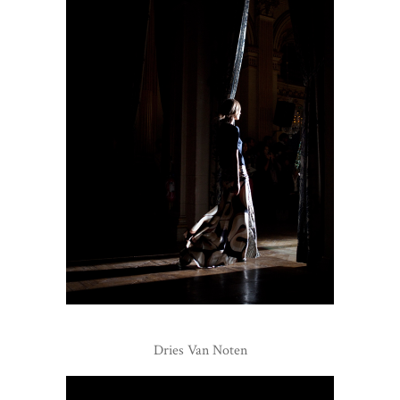
Dries Van Noten