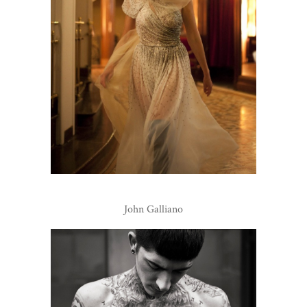
John Galliano