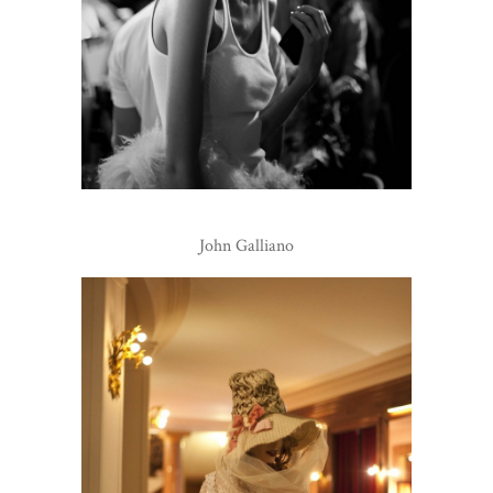
John Galliano