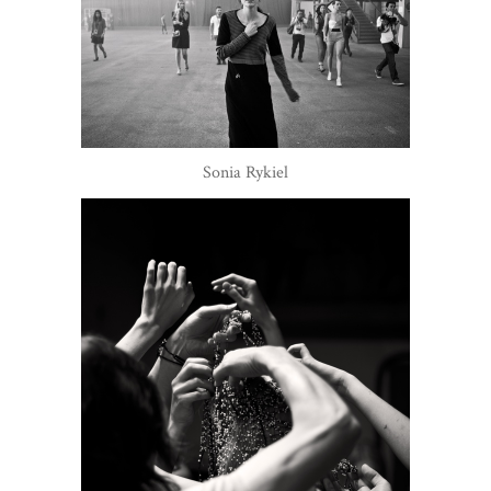
Sonia Rykiel