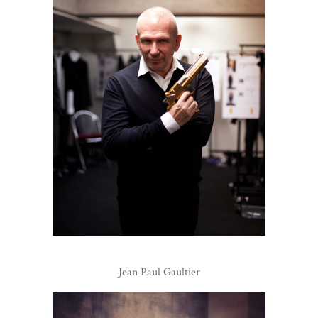
Jean Paul Gaultier