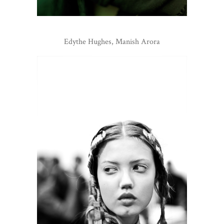
Edythe Hughes, Manish Arora