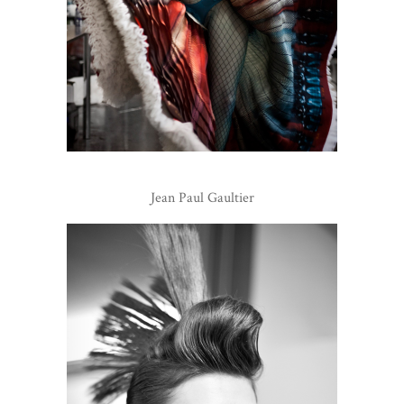
Jean Paul Gaultier