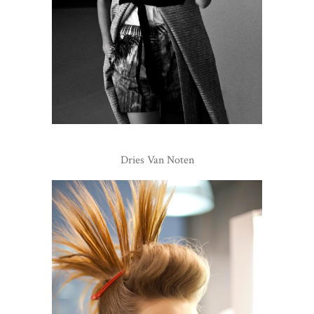
Dries Van Noten