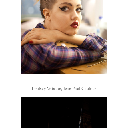
Lindsey Wixson, Jean Paul Gaultier