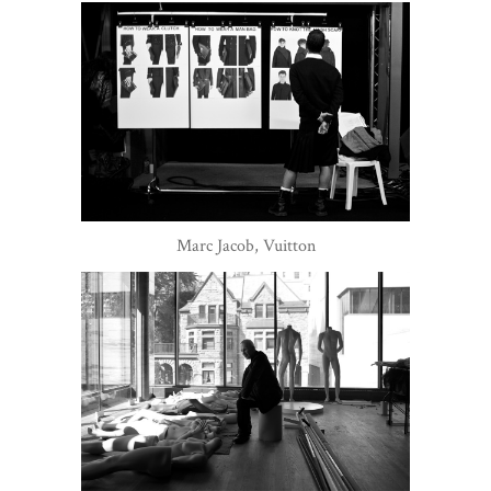
Marc Jacob, Vuitton