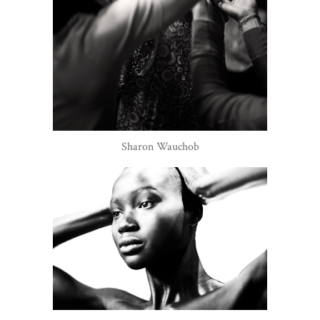
Sharon Wauchob