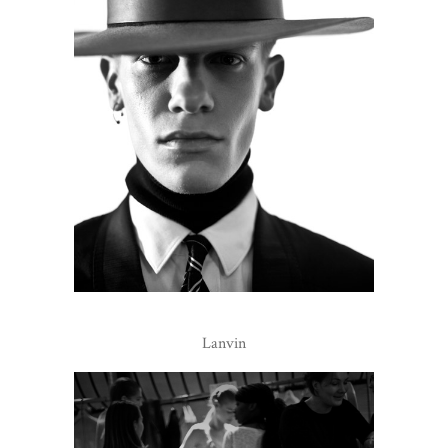
Lanvin