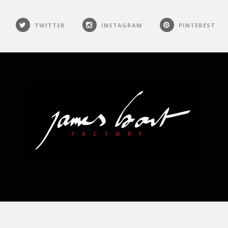
TWITTER
INSTAGRAM
PINTEREST