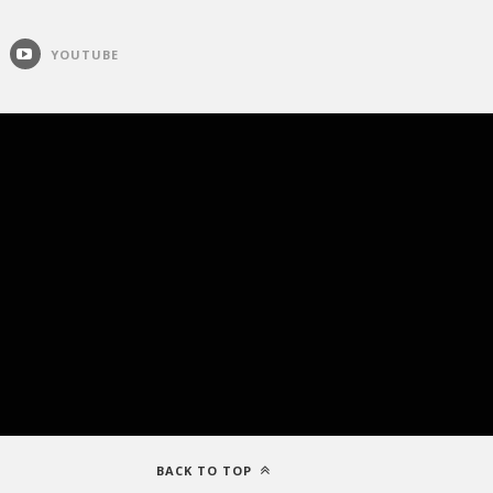
YOUTUBE
BACK TO TOP