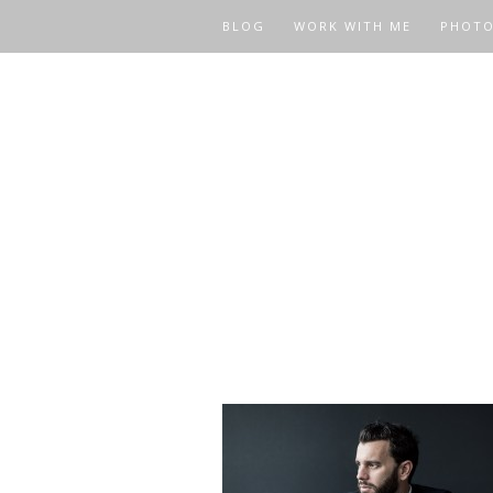
BLOG
WORK WITH ME
PHOT