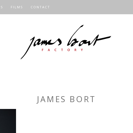
OS
FILMS
CONTACT
JAMES BORT