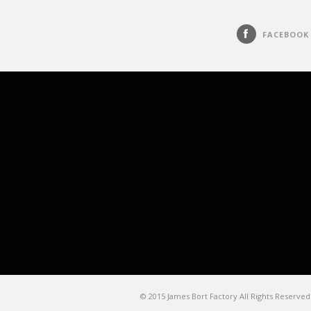
FACEBOOK
© 2015 James Bort Factory All Rights Reserved