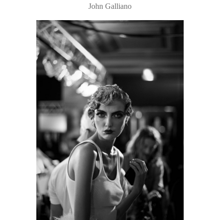
John Galliano