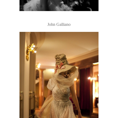
John Galliano