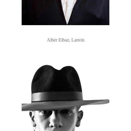
Alber Elbaz, Lanvin