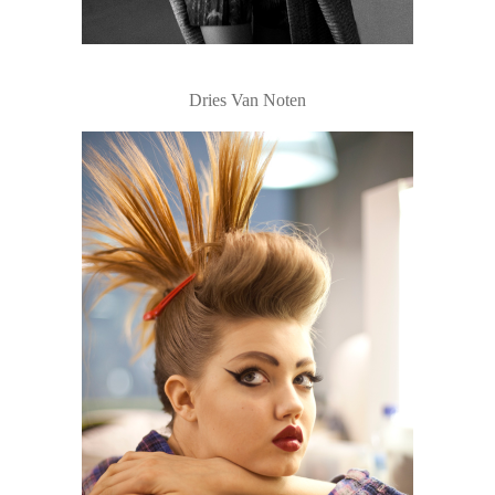
Dries Van Noten