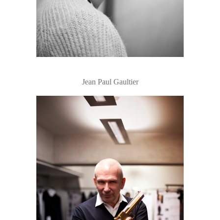
Jean Paul Gaultier