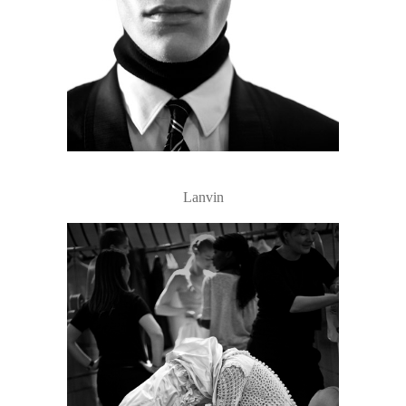
Lanvin