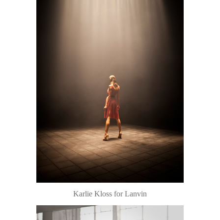
Karlie Kloss for Lanvin