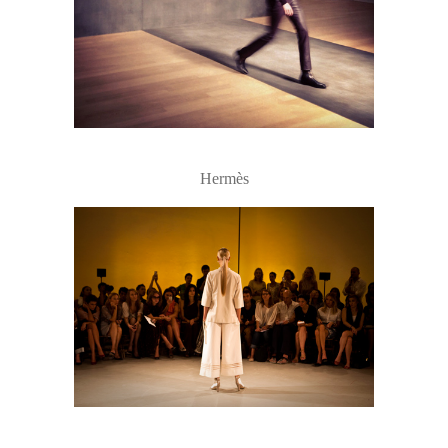
Hermès