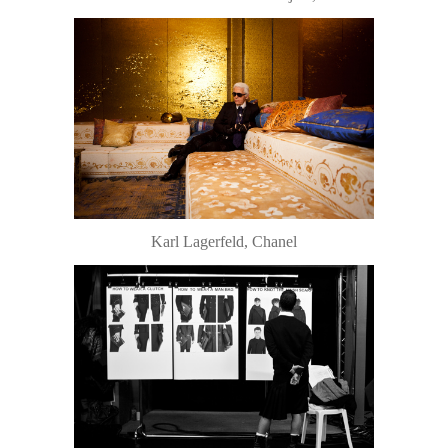
Karl Lagerfeld, Chanel