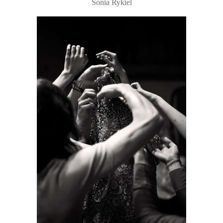
Sonia Rykiel