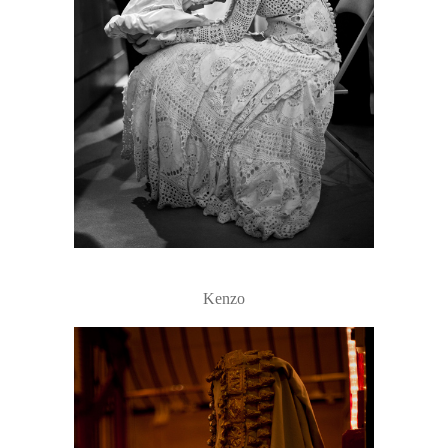
Kenzo