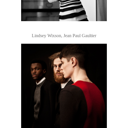
Lindsey Wixson, Jean Paul Gaultier