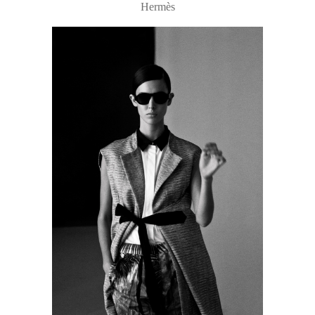
Hermès