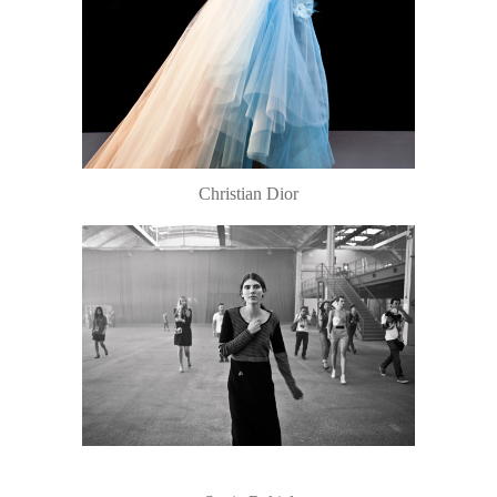
Christian Dior