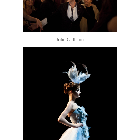
John Galliano