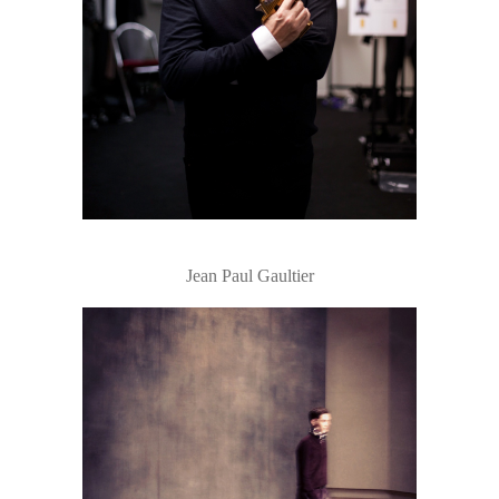
Jean Paul Gaultier