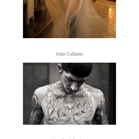
John Galliano