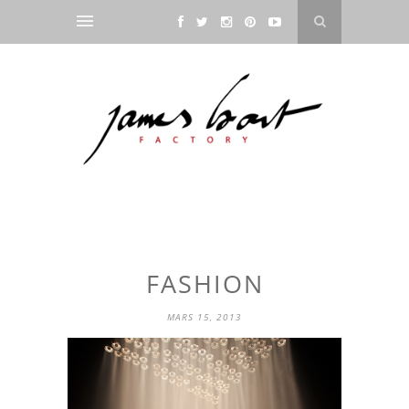
FASHION
MARS 15, 2013