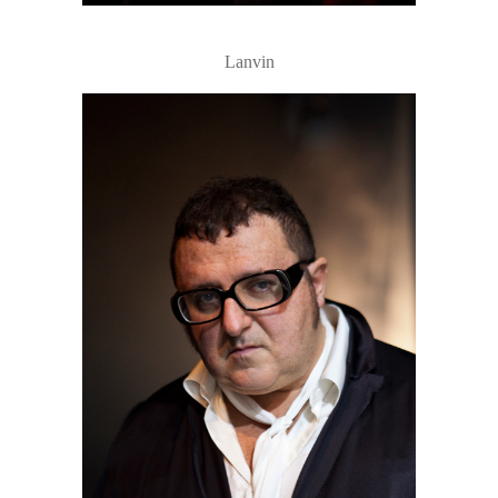
Lanvin