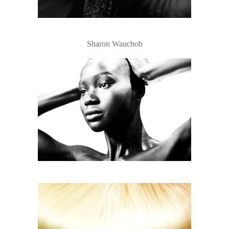
Sharon Wauchob