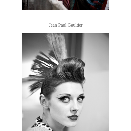
Jean Paul Gaultier