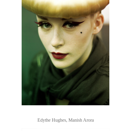
Edythe Hughes, Manish Arora