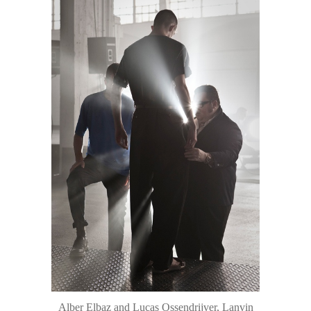
Alber Elbaz and Lucas Ossendrijver, Lanvin