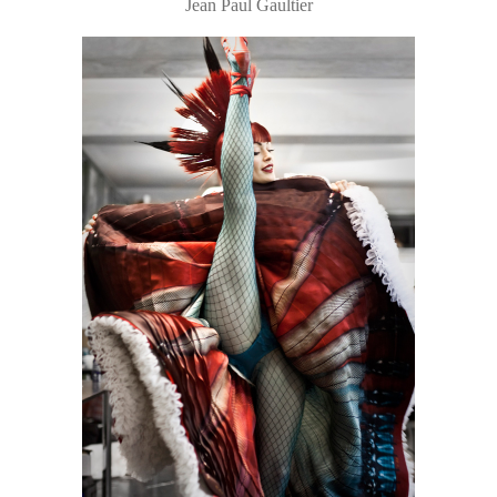
Jean Paul Gaultier