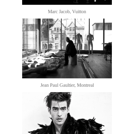
Marc Jacob, Vuitton
Jean Paul Gaultier, Montreal