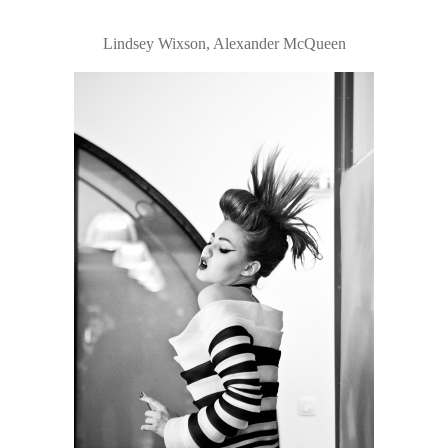
Lindsey Wixson, Alexander McQueen