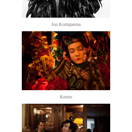
Jon Kortajarena
Kenzo