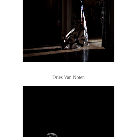
Dries Van Noten