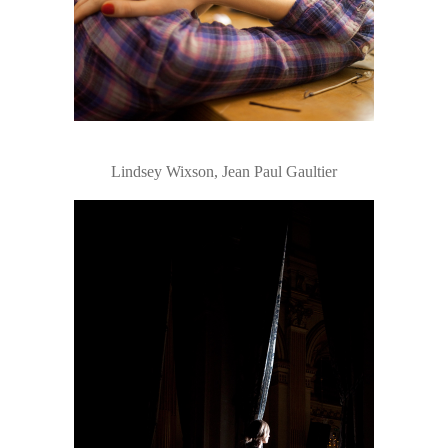
Lindsey Wixson, Jean Paul Gaultier