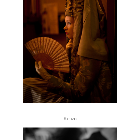
Kenzo