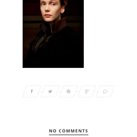
NO COMMENTS