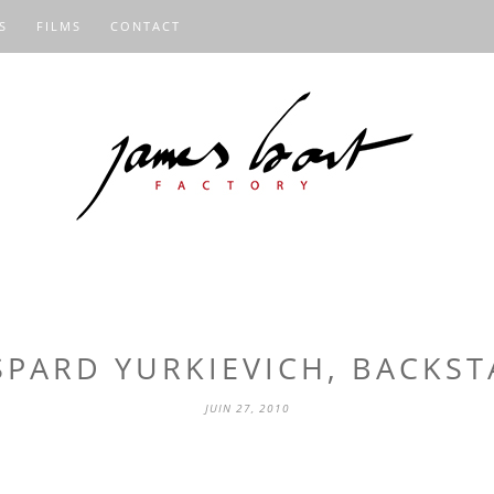
S
FILMS
CONTACT
SPARD YURKIEVICH, BACKST
JUIN 27, 2010