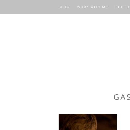
BLOG
WORK WITH ME
PHOTO
GA